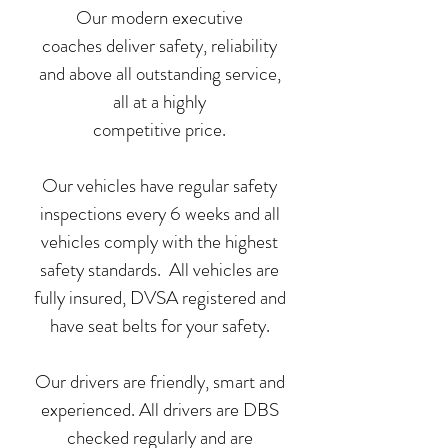
Our modern executive
coaches deliver safety, reliability
and above all outstanding service,
all at a highly
competitive price.
Our vehicles have regular safety
inspections every 6 weeks and all
vehicles comply with the highest
safety standards. All vehicles are
fully insured, DVSA registered and
have seat belts for your safety.
Our drivers are friendly, smart and
experienced. All drivers are DBS
checked regularly and are