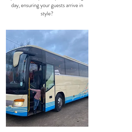
day, ensuring your guests arrive in
style?