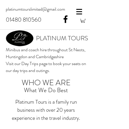
platinumtourslimited@gmail.com
01480 810560
PLATINUM TOURS
Minibus and coach hire throughout St Neots,
Huntingdon and Cambridgeshire
Visit our Day Trips page to book your seats on
our day trips and outings.
WHO WE ARE
What We Do Best
Platinum Tours is a family run
business with over 20 years
experience in the travel industry.