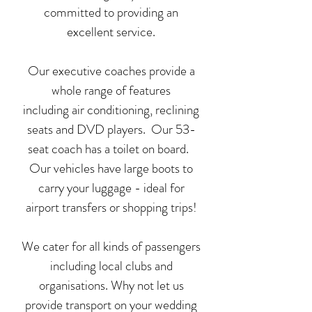
committed to providing an
excellent service.
Our executive coaches provide a
whole range of features
including air conditioning, reclining
seats and DVD players. Our 53-
seat coach has a toilet on board.
Our vehicles have large boots to
carry your luggage - ideal for
airport transfers or shopping trips!
We cater for all kinds of passengers
including local clubs and
organisations. Why not let us
provide transport on your wedding